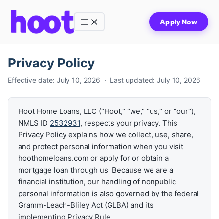
Apply Now
Buy
Refinance
Privacy Policy
Get Equity
Effective date: July 10, 2026 · Last updated: July 10, 2026
Loan Options
Hoot Home Loans, LLC (“Hoot,” “we,” “us,” or “our”),
Calculators
NMLS ID
2532931
, respects your privacy. This
Privacy Policy explains how we collect, use, share,
and protect personal information when you visit
hoothomeloans.com or apply for or obtain a
mortgage loan through us. Because we are a
financial institution, our handling of nonpublic
personal information is also governed by the federal
Gramm-Leach-Bliley Act (GLBA) and its
implementing Privacy Rule.