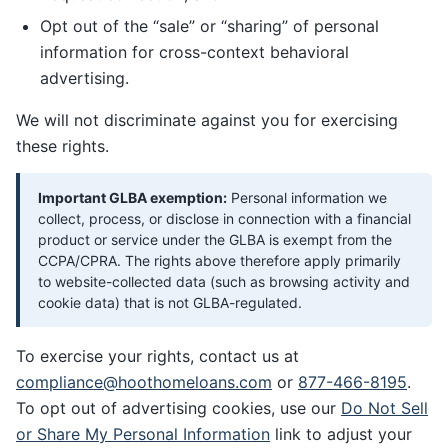
Opt out of the “sale” or “sharing” of personal
information for cross-context behavioral
advertising.
We will not discriminate against you for exercising
these rights.
Important GLBA exemption:
Personal information we
collect, process, or disclose in connection with a financial
product or service under the GLBA is exempt from the
CCPA/CPRA. The rights above therefore apply primarily
to website-collected data (such as browsing activity and
cookie data) that is not GLBA-regulated.
To exercise your rights, contact us at
compliance@hoothomeloans.com
or
877-466-8195
.
To opt out of advertising cookies, use our
Do Not Sell
or Share My Personal Information
link to adjust your