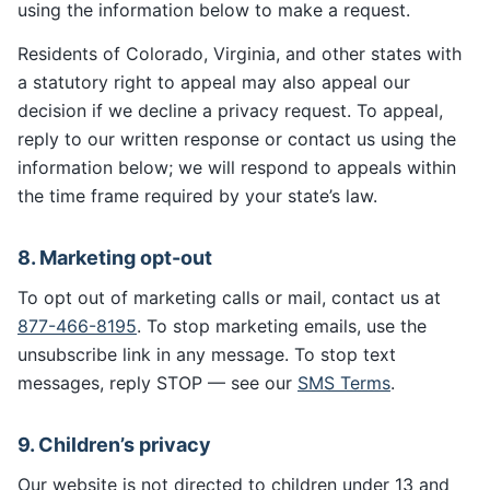
using the information below to make a request.
Residents of Colorado, Virginia, and other states with
a statutory right to appeal may also appeal our
decision if we decline a privacy request. To appeal,
reply to our written response or contact us using the
information below; we will respond to appeals within
the time frame required by your state’s law.
8. Marketing opt-out
To opt out of marketing calls or mail, contact us at
877-466-8195
. To stop marketing emails, use the
unsubscribe link in any message. To stop text
messages, reply STOP — see our
SMS Terms
.
9. Children’s privacy
Our website is not directed to children under 13 and