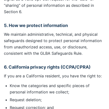
“sharing” of personal information as described in
Section 6.
5. How we protect information
We maintain administrative, technical, and physical
safeguards designed to protect personal information
from unauthorized access, use, or disclosure,
consistent with the GLBA Safeguards Rule.
6. California privacy rights (CCPA/CPRA)
If you are a California resident, you have the right to:
Know the categories and specific pieces of
personal information we collect;
Request deletion;
Request correction; and