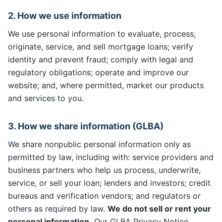
2. How we use information
We use personal information to evaluate, process,
originate, service, and sell mortgage loans; verify
identity and prevent fraud; comply with legal and
regulatory obligations; operate and improve our
website; and, where permitted, market our products
and services to you.
3. How we share information (GLBA)
We share nonpublic personal information only as
permitted by law, including with: service providers and
business partners who help us process, underwrite,
service, or sell your loan; lenders and investors; credit
bureaus and verification vendors; and regulators or
others as required by law.
We do not sell or rent your
personal information.
Our GLBA Privacy Notice