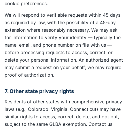
cookie preferences.
We will respond to verifiable requests within 45 days
as required by law, with the possibility of a 45-day
extension where reasonably necessary. We may ask
for information to verify your identity — typically the
name, email, and phone number on file with us —
before processing requests to access, correct, or
delete your personal information. An authorized agent
may submit a request on your behalf; we may require
proof of authorization.
7. Other state privacy rights
Residents of other states with comprehensive privacy
laws (e.g., Colorado, Virginia, Connecticut) may have
similar rights to access, correct, delete, and opt out,
subject to the same GLBA exemption. Contact us