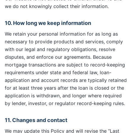
we do not knowingly collect their information.
10. How long we keep information
We retain your personal information for as long as
necessary to provide products and services, comply
with our legal and regulatory obligations, resolve
disputes, and enforce our agreements. Because
mortgage transactions are subject to record-keeping
requirements under state and federal law, loan-
application and account records are typically retained
for at least three years after the loan is closed or the
application is withdrawn, and longer where required
by lender, investor, or regulator record-keeping rules.
11. Changes and contact
We may update this Policy and will revise the “Last