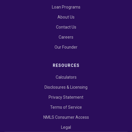
Loan Programs
About Us
Contact Us
Careers
Our Founder
RESOURCES
Calculators
Disclosures & Licensing
Privacy Statement
Terms of Service
NMLS Consumer Access
Legal