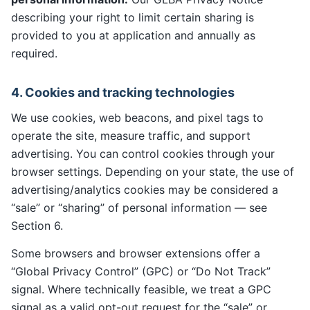
describing your right to limit certain sharing is
provided to you at application and annually as
required.
4. Cookies and tracking technologies
We use cookies, web beacons, and pixel tags to
operate the site, measure traffic, and support
advertising. You can control cookies through your
browser settings. Depending on your state, the use of
advertising/analytics cookies may be considered a
“sale” or “sharing” of personal information — see
Section 6.
Some browsers and browser extensions offer a
“Global Privacy Control” (GPC) or “Do Not Track”
signal. Where technically feasible, we treat a GPC
signal as a valid opt-out request for the “sale” or