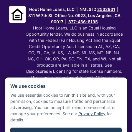
Hoot Home Loans, LLC | NMLS ID
2532931
|
811 W 7th St, Office No. 0923, Los Angeles, CA
90017 |
877-466-8195
Hoot Home Loans, LLC is an Equal Housing
Opportunity lender. We do business in accordance
with the Federal Fair Housing Act and the Equal
Credit Opportunity Act. Licensed in AL, AZ, CA,
CO, FL, GA, IA, KS, LA, MD, MI, MS, MT, NE, NJ,
NC, OH, OK, OR, PA, SC, TN, TX, and WI. Not all
products are available in all states. See
Disclosures & Licensing
for state license numbers.
This is not a commitment to lend. All loans are
subject to credit approval, underwriting, and
We use cookies
property appraisal. Rates, terms, programs, and
We use essential cookies to run this site and, with your
fees are subject to change without notice and
permission, cookies to measure traffic and personalize
may vary by state. Information on this website
advertising. You can accept all, reject non-essential, or
does not constitute financial, legal, or tax advice.
manage your preferences. See our
Privacy Policy
for
Verify our licenses at
NMLS Consumer Access
.
details.
Privacy Statement
·
Terms of Service
·
SMS Terms
·
Disclosures & Licensing
·
Accessibility
·