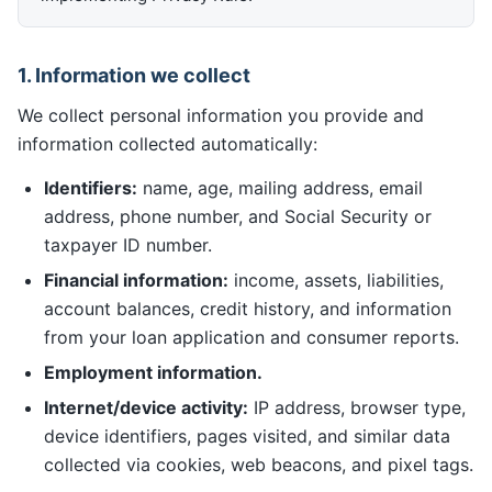
1. Information we collect
We collect personal information you provide and
information collected automatically:
Identifiers:
name, age, mailing address, email
address, phone number, and Social Security or
taxpayer ID number.
Financial information:
income, assets, liabilities,
account balances, credit history, and information
from your loan application and consumer reports.
Employment information.
Internet/device activity:
IP address, browser type,
device identifiers, pages visited, and similar data
collected via cookies, web beacons, and pixel tags.