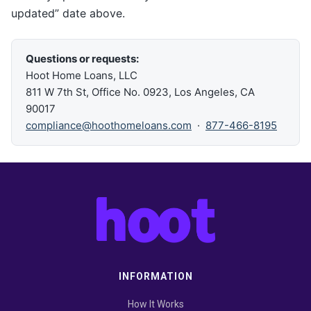
updated” date above.
Questions or requests:
Hoot Home Loans, LLC
811 W 7th St, Office No. 0923, Los Angeles, CA
90017
compliance@hoothomeloans.com
·
877-466-8195
INFORMATION
How It Works